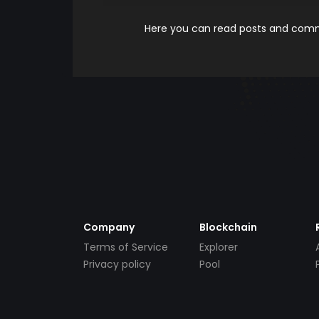
Here you can read posts and comme
Company
Blockchain
Terms of Service
Explorer
Privacy policy
Pool