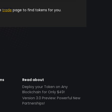
he
trade
page to find tokens for you.
ens
Read about
Deploy your Token on Any
Blockchain for Only $49!
Version 3.0 Preview: Powerful New
Partnerships!