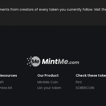
nts from creators of every token you currently follow. Visit t
Resources
Our Product
Check these tok
API
MintMe Coin
Pint
Press Kit
List your token
SOBERCOIN