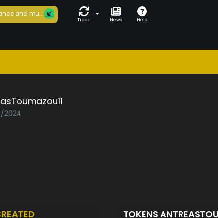
ance and mu...
Trade
News
Help
easToumazou11
08/2024
CREATED
TOKENS ANTREASTO