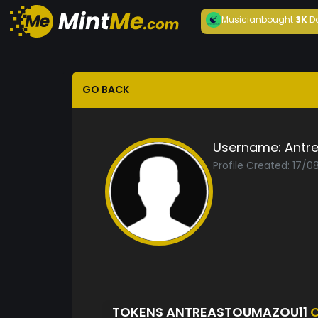
Musician
bought
3K
D
GO BACK
Username:
Antr
Profile Created: 17/
TOKENS ANTREASTOUMAZOU11