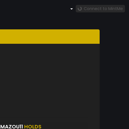
Connect to MintMe
UMAZOU11
HOLDS