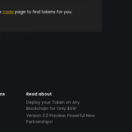
he
trade
page to find tokens for you.
ens
Read about
Deploy your Token on Any
Blockchain for Only $49!
Version 3.0 Preview: Powerful New
Partnerships!