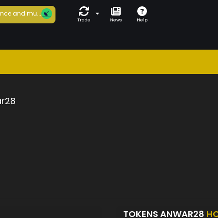
nce and mu...
Trade
News
Help
r28
TOKENS ANWAR28
HO