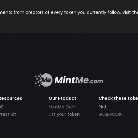
nts from creators of every token you currently follow. Visit t
Resources
Our Product
Check these tok
API
MintMe Coin
Pint
Press Kit
List your token
SOBERCOIN