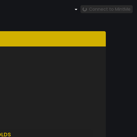
Connect to MintMe
LDS