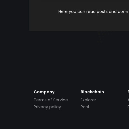
Here you can read posts and comme
Company
Blockchain
Terms of Service
Explorer
Privacy policy
Pool