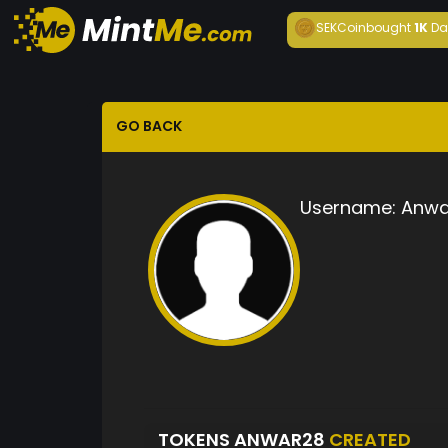
SEKCoin
bought
1K
Da
GO BACK
Username:
Anwa
TOKENS ANWAR28
CREATED