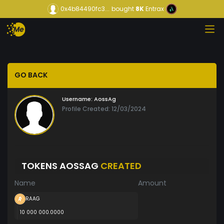
0x4b84490fc3...
bought
8K
Entrax
GO BACK
Username:
AossAg
Profile Created: 12/03/2024
TOKENS AOSSAG
CREATED
Name
Amount
RAAG
10 000 000.0000