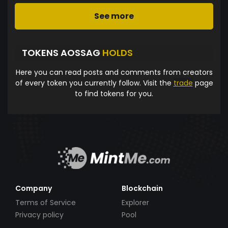
See more
TOKENS AOSSAG
HOLDS
Here you can read posts and comments from creators
of every token you currently follow. Visit the
trade
page
to find tokens for you.
Company
Blockchain
Terms of Service
Explorer
Privacy policy
Pool