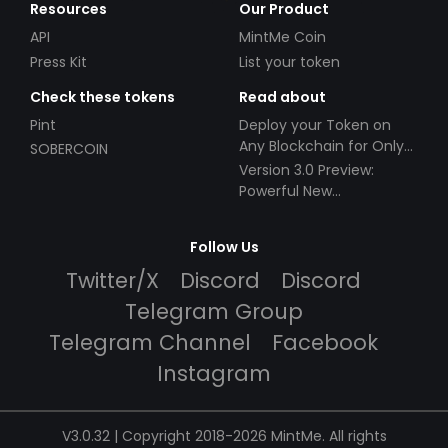
Resources
Our Product
API
MintMe Coin
Press Kit
List your token
Check these tokens
Read about
Pint
Deploy your Token on
Any Blockchain for Only
SOBERCOIN
$49!
Version 3.0 Preview:
Powerful New
Partnerships!
Follow Us
Twitter/X
Discord
Discord
Telegram Group
Telegram Channel
Facebook
Instagram
V3.0.32 | Copyright 2018-2026 MintMe. All rights