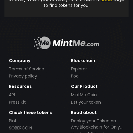
to find tokens for you.
Company
Blockchain
Terms of Service
Explorer
Privacy policy
Pool
Resources
Our Product
API
MintMe Coin
Press Kit
List your token
Check these tokens
Read about
Pint
Deploy your Token on
Any Blockchain for Only
SOBERCOIN