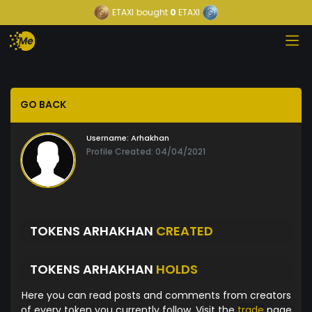
ETAXI
bought
0
ETAXI
GO BACK
Username:
Arhakhan
Profile Created: 04/04/2021
TOKENS ARHAKHAN
CREATED
TOKENS ARHAKHAN
HOLDS
Here you can read posts and comments from creators
of every token you currently follow. Visit the
trade
page