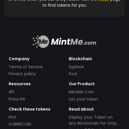
to find tokens for you.
Company
Blockchain
Terms of Service
Explorer
Privacy policy
Pool
Resources
Our Product
API
MintMe Coin
Press Kit
List your token
Check these tokens
Read about
Pint
Deploy your Token on
Any Blockchain for Only
SOBERCOIN