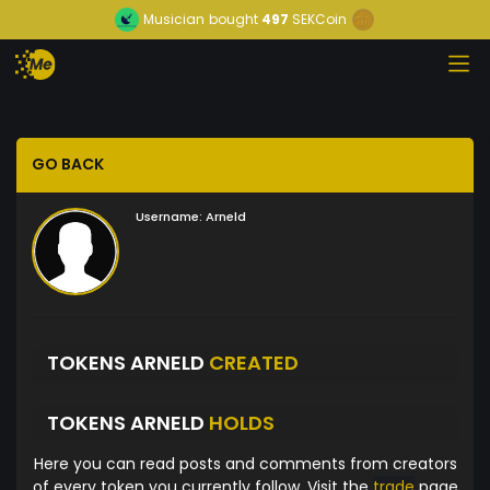
Musician
bought
497
SEKCoin
GO BACK
Username:
Arneld
TOKENS ARNELD
CREATED
TOKENS ARNELD
HOLDS
Here you can read posts and comments from creators
of every token you currently follow. Visit the
trade
page