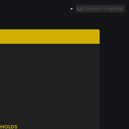
Connect to MintMe
O
HOLDS