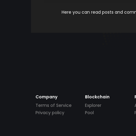
Here you can read posts and comme
Company
Blockchain
Terms of Service
Explorer
Privacy policy
Pool