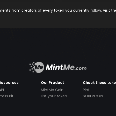
nts from creators of every token you currently follow. Visit t
Resources
Our Product
Check these tok
API
MintMe Coin
Pint
Press Kit
List your token
SOBERCOIN