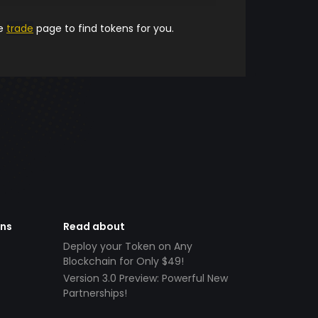
he
trade
page to find tokens for you.
ens
Read about
Deploy your Token on Any
Blockchain for Only $49!
Version 3.0 Preview: Powerful New
Partnerships!