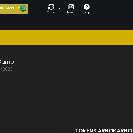
1K
BeatFlux
Trade
News
Help
Karno
3/2023
TOKENS ARNOKARN