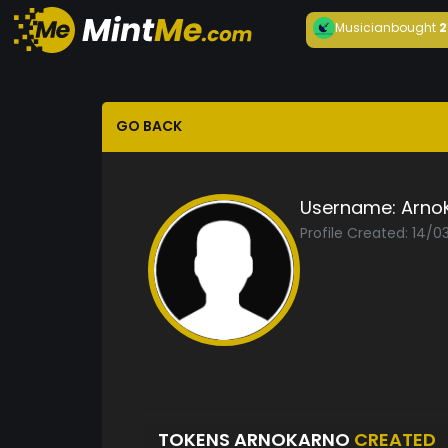
Musician
bought
2
GO BACK
Username:
Arno
Profile Created: 14/0
TOKENS ARNOKARNO
CREATED