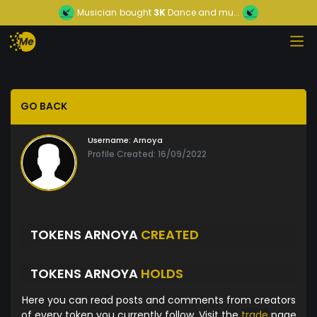
Musician
bought
3K
Dance and mu...
GO BACK
Username:
Arnoya
Profile Created: 16/09/2022
TOKENS ARNOYA
CREATED
TOKENS ARNOYA
HOLDS
Here you can read posts and comments from creators
of every token you currently follow. Visit the
trade
page