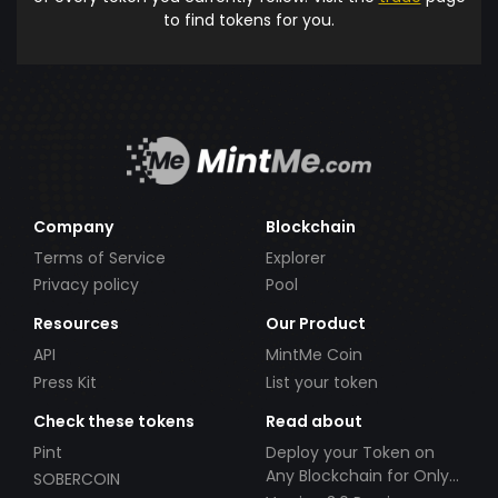
to find tokens for you.
Company
Blockchain
Terms of Service
Explorer
Privacy policy
Pool
Resources
Our Product
API
MintMe Coin
Press Kit
List your token
Check these tokens
Read about
Pint
Deploy your Token on
Any Blockchain for Only
SOBERCOIN