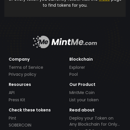
to find tokens for you.
Company
Blockchain
Terms of Service
Explorer
Privacy policy
Pool
Resources
Our Product
API
MintMe Coin
Press Kit
List your token
Check these tokens
Read about
Pint
Deploy your Token on
Any Blockchain for Only
SOBERCOIN