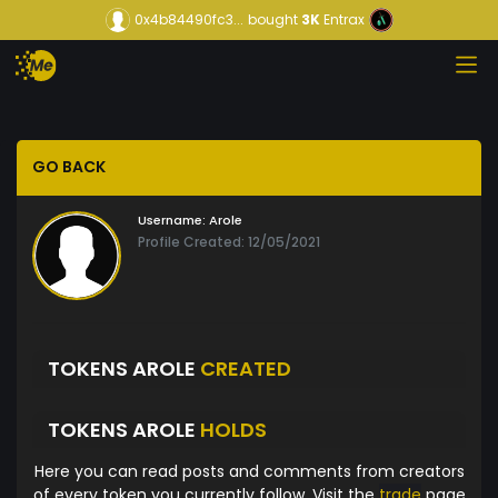
0x4b84490fc3...
bought
3K
Entrax
GO BACK
Username:
Arole
Profile Created: 12/05/2021
TOKENS AROLE
CREATED
TOKENS AROLE
HOLDS
Here you can read posts and comments from creators
of every token you currently follow. Visit the
trade
page