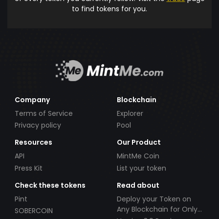
to find tokens for you.
Company
Blockchain
Terms of Service
Explorer
Privacy policy
Pool
Resources
Our Product
API
MintMe Coin
Press Kit
List your token
Check these tokens
Read about
Pint
Deploy your Token on
Any Blockchain for Only
SOBERCOIN