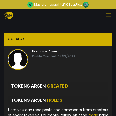
Musician
bought
21K
BeatFlux
GO BACK
Username:
Arsen
Profile Created: 27/12/2022
TOKENS ARSEN
CREATED
TOKENS ARSEN
HOLDS
Here you can read posts and comments from creators
of every token you currently follow. Visit the
trade
page