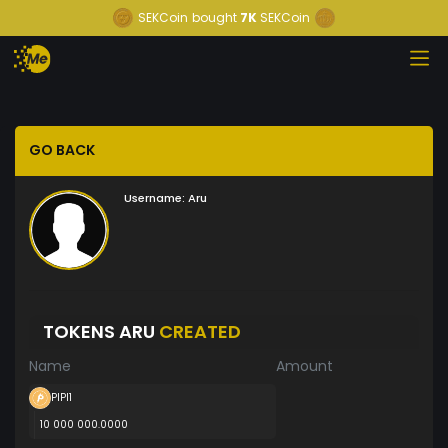
SEKCoin
bought
7K
SEKCoin
GO BACK
Username:
Aru
TOKENS ARU
CREATED
Name
Amount
PIPI1
10 000 000.0000