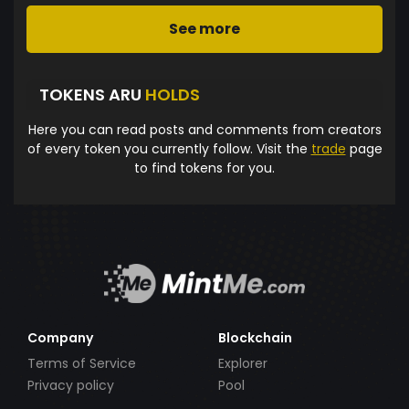
See more
TOKENS ARU
HOLDS
Here you can read posts and comments from creators
of every token you currently follow. Visit the
trade
page
to find tokens for you.
Company
Blockchain
Terms of Service
Explorer
Privacy policy
Pool