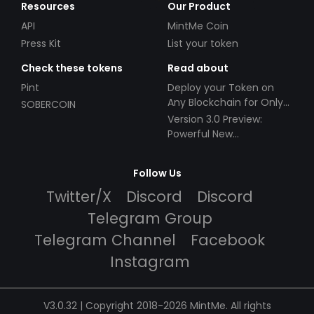
Resources
Our Product
API
MintMe Coin
Press Kit
List your token
Check these tokens
Read about
Pint
Deploy your Token on
Any Blockchain for Only
SOBERCOIN
$49!
Version 3.0 Preview:
Powerful New
Partnerships!
Follow Us
Twitter/X
Discord
Discord
Telegram Group
Telegram Channel
Facebook
Instagram
V3.0.32 | Copyright 2018-2026 MintMe. All rights