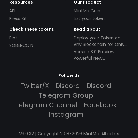
Resources
Our Product
API
MintMe Coin
Press Kit
List your token
Check these tokens
Read about
Pint
Deploy your Token on
Any Blockchain for Only
SOBERCOIN
$49!
Version 3.0 Preview:
Powerful New
Partnerships!
Follow Us
Twitter/X
Discord
Discord
Telegram Group
Telegram Channel
Facebook
Instagram
V3.0.32 | Copyright 2018-2026 MintMe. All rights