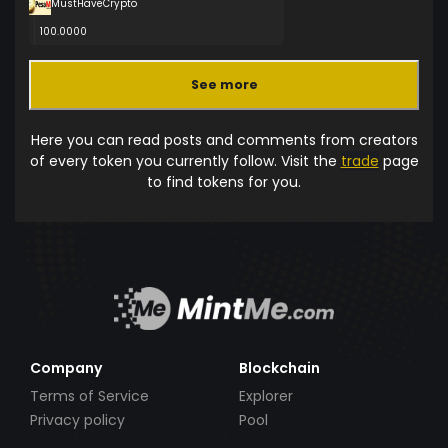
MustHaveCrypto
100.0000
See more
Here you can read posts and comments from creators
of every token you currently follow. Visit the
trade
page
to find tokens for you.
Company
Blockchain
Terms of Service
Explorer
Privacy policy
Pool