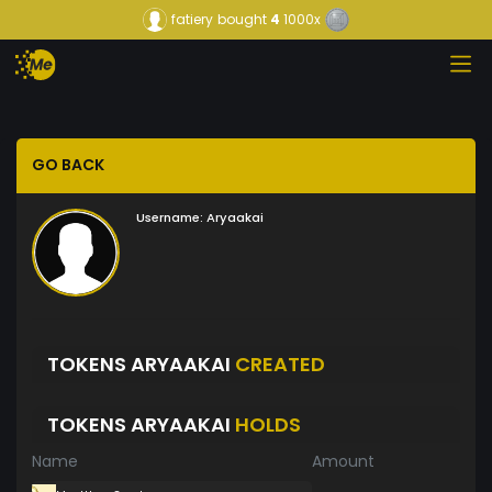
fatiery
bought
4
1000x
GO BACK
Username:
Aryaakai
TOKENS ARYAAKAI
CREATED
TOKENS ARYAAKAI
HOLDS
Name
Amount