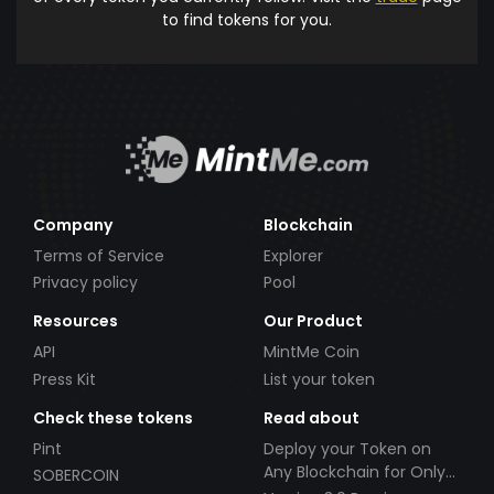
to find tokens for you.
Company
Blockchain
Terms of Service
Explorer
Privacy policy
Pool
Resources
Our Product
API
MintMe Coin
Press Kit
List your token
Check these tokens
Read about
Pint
Deploy your Token on
Any Blockchain for Only
SOBERCOIN