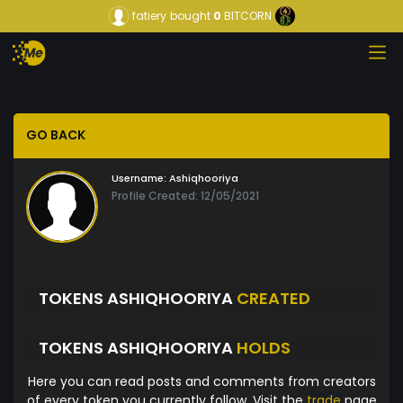
fatiery
bought
0
BITCORN
GO BACK
Username:
Ashiqhooriya
Profile Created: 12/05/2021
TOKENS ASHIQHOORIYA
CREATED
TOKENS ASHIQHOORIYA
HOLDS
Here you can read posts and comments from creators
of every token you currently follow. Visit the
trade
page