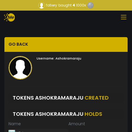
fatiery
bought
4
1000x
GO BACK
Username:
Ashokramaraju
TOKENS ASHOKRAMARAJU
CREATED
TOKENS ASHOKRAMARAJU
HOLDS
Name
Amount