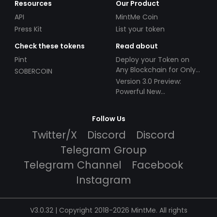
Resources
Our Product
API
MintMe Coin
Press Kit
List your token
Check these tokens
Read about
Pint
Deploy your Token on
Any Blockchain for Only
SOBERCOIN
$49!
Version 3.0 Preview:
Powerful New
Partnerships!
Follow Us
Twitter/X
Discord
Discord
Telegram Group
Telegram Channel
Facebook
Instagram
V3.0.32 | Copyright 2018-2026 MintMe. All rights