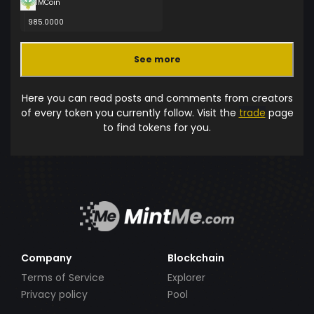
IMCoin
985.0000
See more
Here you can read posts and comments from creators
of every token you currently follow. Visit the
trade
page
to find tokens for you.
Company
Blockchain
Terms of Service
Explorer
Privacy policy
Pool