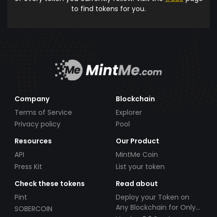
to find tokens for you.
Company
Blockchain
Terms of Service
Explorer
Privacy policy
Pool
Resources
Our Product
API
MintMe Coin
Press Kit
List your token
Check these tokens
Read about
Pint
Deploy your Token on
Any Blockchain for Only
SOBERCOIN