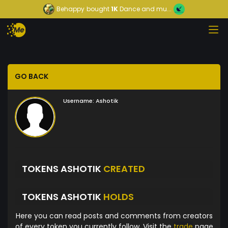
Behappy
bought
1K
Dance and mu...
GO BACK
Username:
Ashotik
TOKENS ASHOTIK
CREATED
TOKENS ASHOTIK
HOLDS
Here you can read posts and comments from creators
of every token you currently follow. Visit the
trade
page