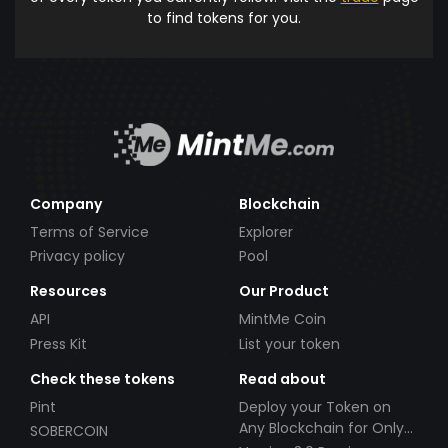
to find tokens for you.
Company
Blockchain
Terms of Service
Explorer
Privacy policy
Pool
Resources
Our Product
API
MintMe Coin
Press Kit
List your token
Check these tokens
Read about
Pint
Deploy your Token on
Any Blockchain for Only
SOBERCOIN