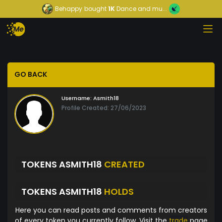
Behappy
bought
1K
Dance and mu...
GO BACK
Username:
Asmith18
Profile Created: 27/06/2023
TOKENS ASMITH18
CREATED
TOKENS ASMITH18
HOLDS
Here you can read posts and comments from creators
of every token you currently follow. Visit the
trade
page