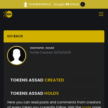
0x4b84490fc3...
bought
3K
Entrax
GO BACK
Username:
Assad
Profile Created: 30/03/2025
TOKENS ASSAD
CREATED
TOKENS ASSAD
HOLDS
Here you can read posts and comments from creators
of every token you currently follow. Visit the
trade
page