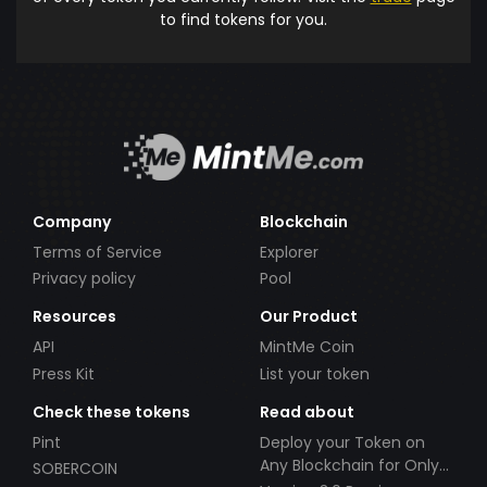
to find tokens for you.
Company
Blockchain
Terms of Service
Explorer
Privacy policy
Pool
Resources
Our Product
API
MintMe Coin
Press Kit
List your token
Check these tokens
Read about
Pint
Deploy your Token on
Any Blockchain for Only
SOBERCOIN