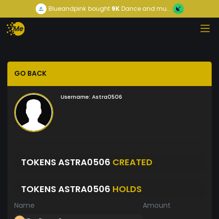
Blueandpink
bought
9K
Dance and mu...
GO BACK
Username:
Astra0506
TOKENS ASTRA0506
CREATED
TOKENS ASTRA0506
HOLDS
Name
Amount