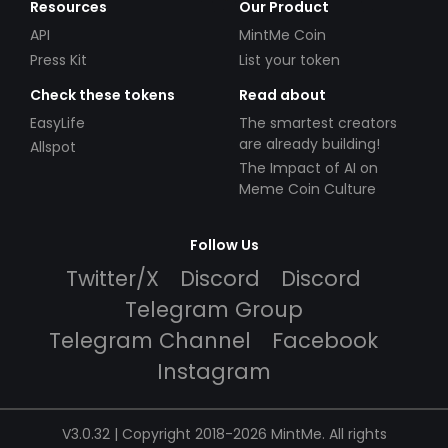
Resources
Our Product
API
MintMe Coin
Press Kit
List your token
Check these tokens
Read about
EasyLife
The smartest creators
are already building!
Allspot
The Impact of AI on
Meme Coin Culture
Follow Us
Twitter/X
Discord
Discord
Telegram Group
Telegram Channel
Facebook
Instagram
V3.0.32 | Copyright 2018-2026 MintMe. All rights