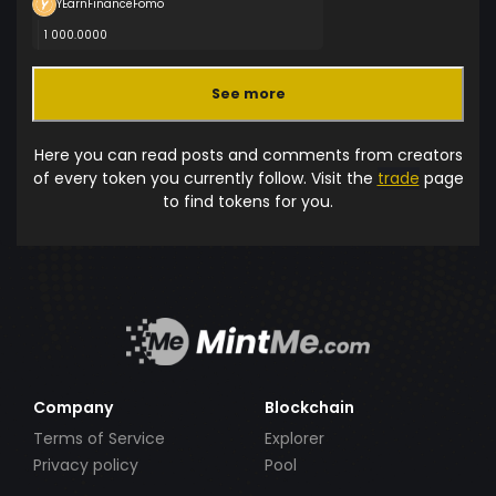
YEarnFinanceFomo
1 000.0000
See more
Here you can read posts and comments from creators
of every token you currently follow. Visit the
trade
page
to find tokens for you.
Company
Blockchain
Terms of Service
Explorer
Privacy policy
Pool