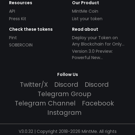
Resources
Our Product
API
MintMe Coin
Press Kit
List your token
Check these tokens
Read about
Pint
Deploy your Token on
Any Blockchain for Only
SOBERCOIN
$49!
Version 3.0 Preview:
Powerful New
Partnerships!
Follow Us
Twitter/X
Discord
Discord
Telegram Group
Telegram Channel
Facebook
Instagram
V3.0.32 | Copyright 2018-2026 MintMe. All rights