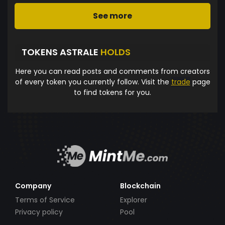
See more
TOKENS ASTRALE
HOLDS
Here you can read posts and comments from creators
of every token you currently follow. Visit the
trade
page
to find tokens for you.
Company
Blockchain
Terms of Service
Explorer
Privacy policy
Pool