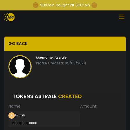
SEKCoin
bought
7K
SEKCoin
GO BACK
Username:
Astrale
Profile Created: 05/08/2024
TOKENS ASTRALE
CREATED
Name
Amount
Astrale
10 000 000.0000