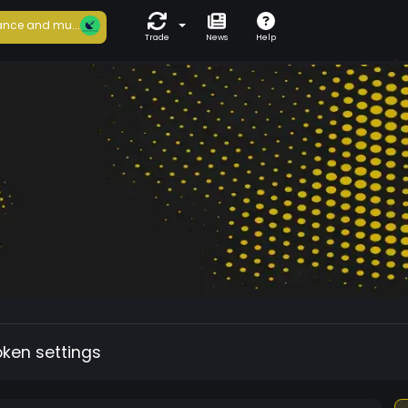
nce and mu...
Trade
News
Help
oken settings