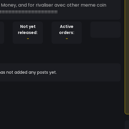
n Money, and for rivaliser avec other meme coin
!!!!!!!!!!!!!!!!!!!!!!!!!!!!!!!!!!!!!!!!
Not yet
Active
released:
orders:
-
-
as not added any posts yet.