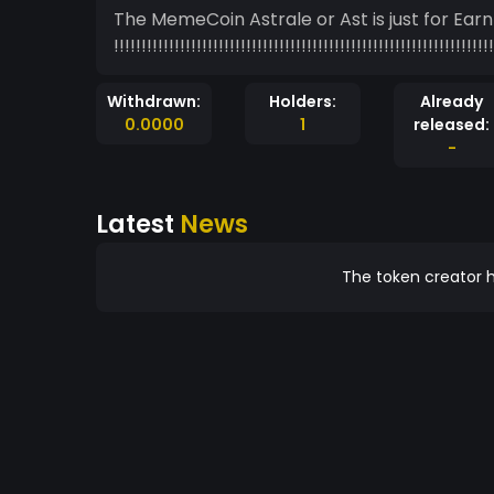
The MemeCoin Astrale or Ast is just for Ear
!!!!!!!!!!!!!!!!!!!!!!!!!!!!!!!!!!!!!!!!!!!!!!!!!!!!!!!!!!!!!!!!!!!!!
Withdrawn:
Holders:
Already
0.0000
1
released:
-
Latest
News
The token creator h