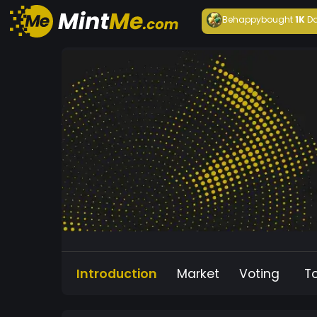
Behappy
bought
1K
Da
Introduction
Market
Voting
T