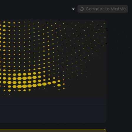
Connect to MintMe