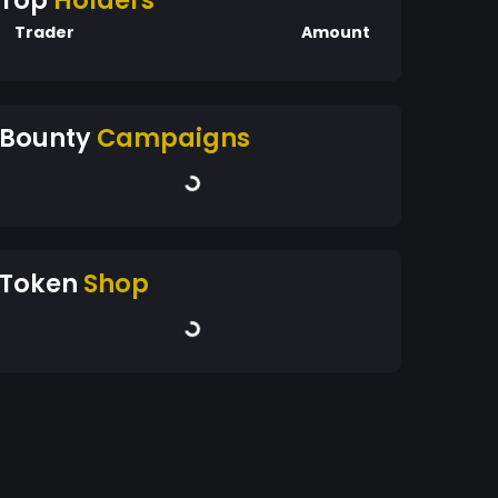
Top
Holders
Trader
Amount
Bounty
Campaigns
Token
Shop