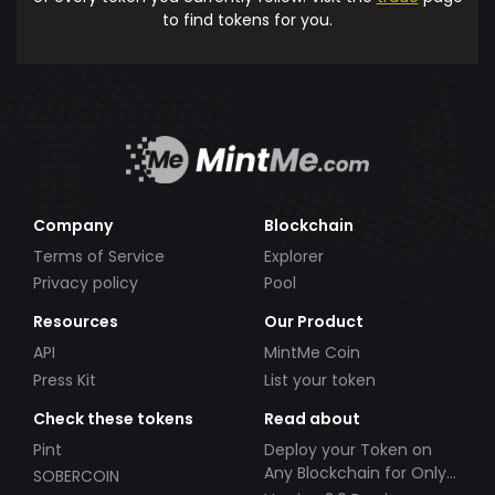
to find tokens for you.
Company
Blockchain
Terms of Service
Explorer
Privacy policy
Pool
Resources
Our Product
API
MintMe Coin
Press Kit
List your token
Check these tokens
Read about
Pint
Deploy your Token on
Any Blockchain for Only
SOBERCOIN