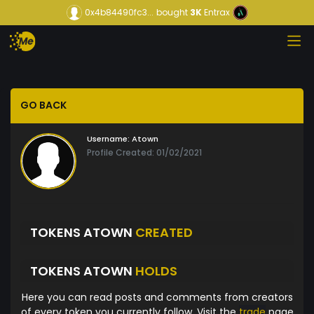
0x4b84490fc3...
bought
3K
Entrax
GO BACK
Username:
Atown
Profile Created: 01/02/2021
TOKENS ATOWN
CREATED
TOKENS ATOWN
HOLDS
Here you can read posts and comments from creators
of every token you currently follow. Visit the
trade
page