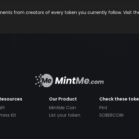
nts from creators of every token you currently follow. Visit t
Resources
Our Product
Check these tok
API
MintMe Coin
Pint
Press Kit
List your token
SOBERCOIN