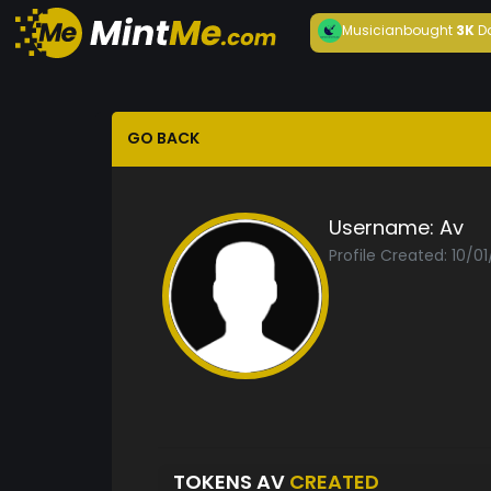
Musician
bought
3K
D
GO BACK
Username:
Av
Profile Created: 10/0
TOKENS AV
CREATED