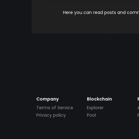
Here you can read posts and comme
Company
Blockchain
Terms of Service
Explorer
Privacy policy
Pool