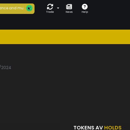
ance and mu...
Trade
News
Help
1/2024
TOKENS AV
HOLDS