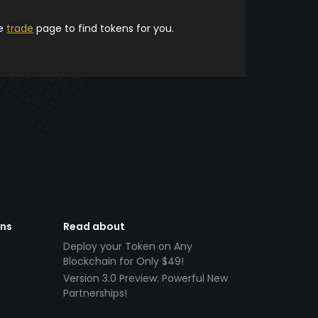
he
trade
page to find tokens for you.
ens
Read about
Deploy your Token on Any
Blockchain for Only $49!
Version 3.0 Preview: Powerful New
Partnerships!