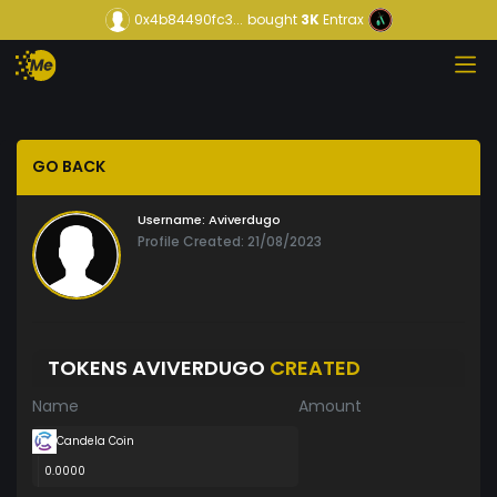
0x4b84490fc3...
bought
3K
Entrax
GO BACK
Username:
Aviverdugo
Profile Created: 21/08/2023
TOKENS AVIVERDUGO
CREATED
Name
Amount
Candela Coin
0.0000