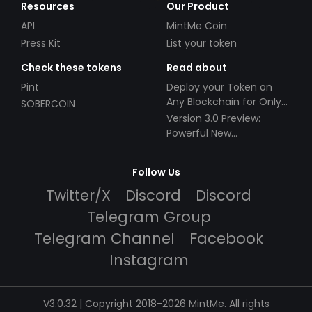
Resources
Our Product
API
MintMe Coin
Press Kit
List your token
Check these tokens
Read about
Pint
Deploy your Token on
Any Blockchain for Only
SOBERCOIN
$49!
Version 3.0 Preview:
Powerful New
Partnerships!
Follow Us
Twitter/X
Discord
Discord
Telegram Group
Telegram Channel
Facebook
Instagram
V3.0.32 | Copyright 2018-2026 MintMe. All rights