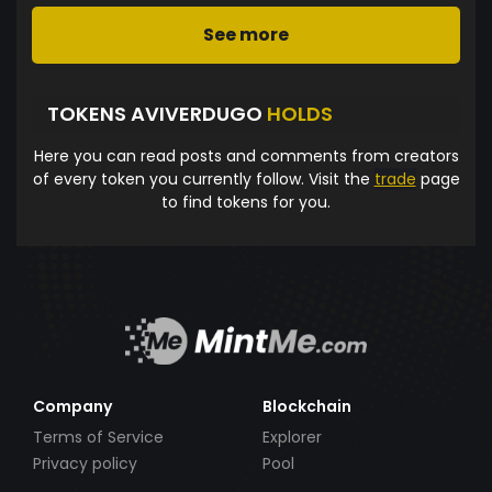
See more
TOKENS AVIVERDUGO
HOLDS
Here you can read posts and comments from creators
of every token you currently follow. Visit the
trade
page
to find tokens for you.
Company
Blockchain
Terms of Service
Explorer
Privacy policy
Pool