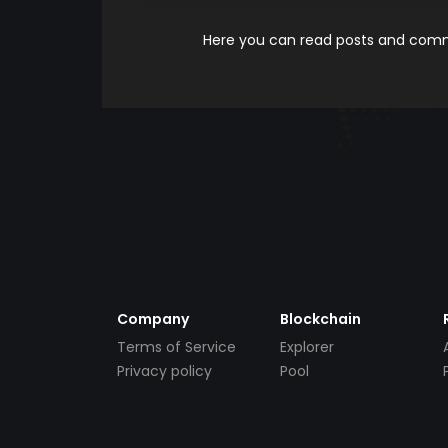
Here you can read posts and comme
Company
Blockchain
Terms of Service
Explorer
Privacy policy
Pool