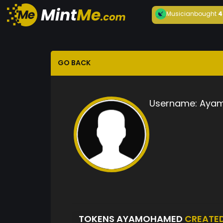
Musician
bought
4
GO BACK
Username:
Aya
TOKENS AYAMOHAMED
CREATE