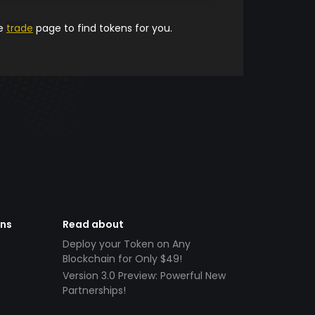
he
trade
page to find tokens for you.
ens
Read about
Deploy your Token on Any
Blockchain for Only $49!
Version 3.0 Preview: Powerful New
Partnerships!