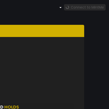
Connect to MintMe
ED
HOLDS