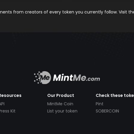
nts from creators of every token you currently follow. Visit t
Resources
Our Product
Check these tok
API
MintMe Coin
Pint
Press Kit
List your token
SOBERCOIN