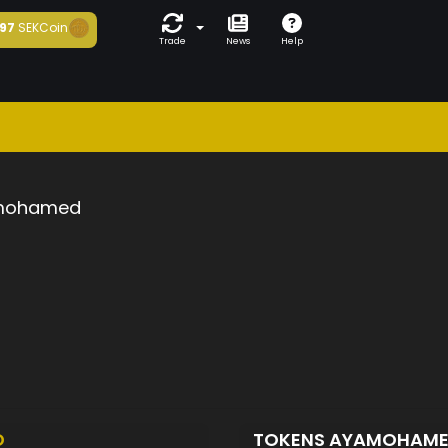
97
SEKCoin
Trade
News
Help
mohamed
D
TOKENS AYAMOHAM