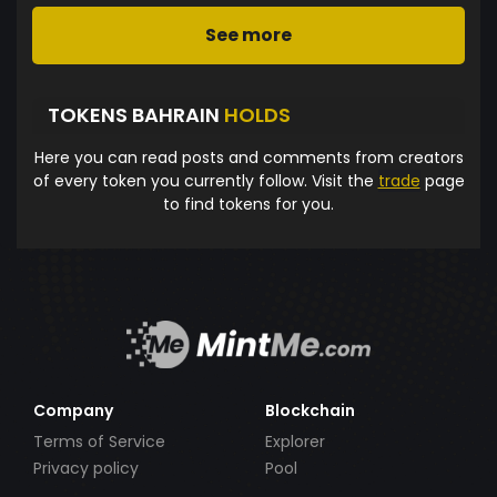
See more
TOKENS BAHRAIN
HOLDS
Here you can read posts and comments from creators
of every token you currently follow. Visit the
trade
page
to find tokens for you.
Company
Blockchain
Terms of Service
Explorer
Privacy policy
Pool