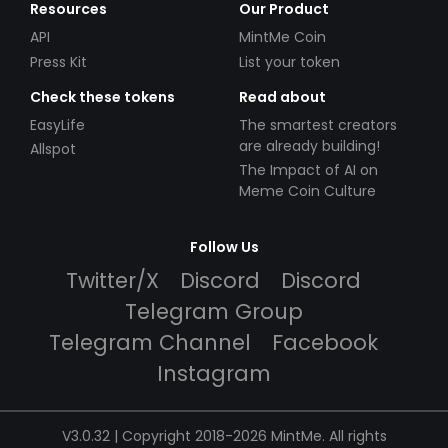
Resources
Our Product
API
MintMe Coin
Press Kit
List your token
Check these tokens
Read about
EasyLife
The smartest creators
are already building!
Allspot
The Impact of AI on
Meme Coin Culture
Follow Us
Twitter/X
Discord
Discord
Telegram Group
Telegram Channel
Facebook
Instagram
V3.0.32 | Copyright 2018-2026 MintMe. All rights