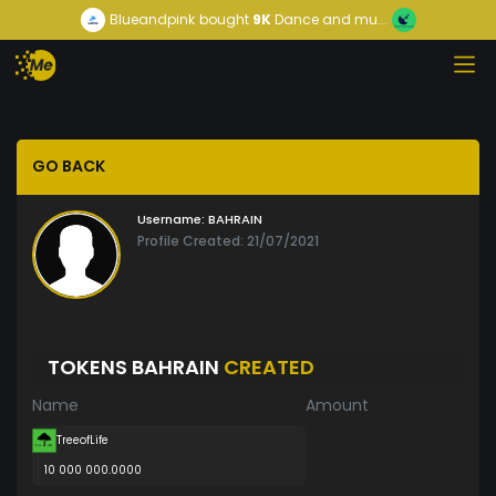
Blueandpink
bought
9K
Dance and mu...
GO BACK
Username:
BAHRAIN
Profile Created: 21/07/2021
TOKENS BAHRAIN
CREATED
Name
Amount
TreeofLife
10 000 000.0000