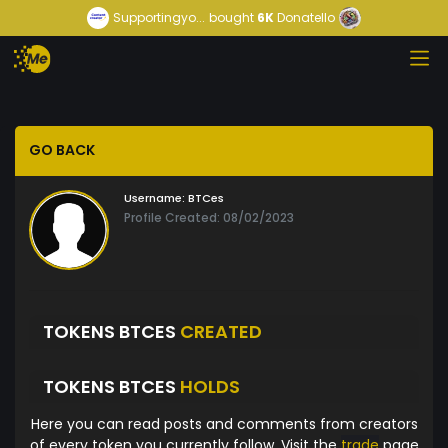
Supportingyo...
bought
6K
Donatello
GO BACK
Username:
BTCes
Profile Created: 08/02/2023
TOKENS BTCES
CREATED
TOKENS BTCES
HOLDS
Here you can read posts and comments from creators
of every token you currently follow. Visit the
trade
page