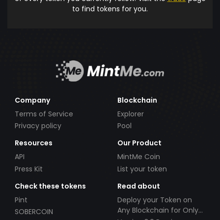
to find tokens for you.
Company
Blockchain
Terms of Service
Explorer
Privacy policy
Pool
Resources
Our Product
API
MintMe Coin
Press Kit
List your token
Check these tokens
Read about
Pint
Deploy your Token on
Any Blockchain for Only
SOBERCOIN