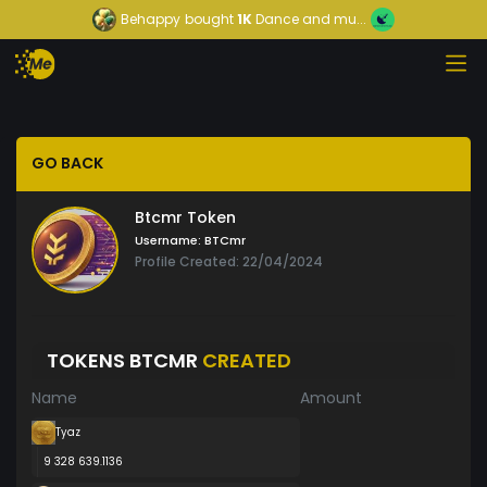
Behappy
bought
1K
Dance and mu...
GO BACK
Btcmr Token
Username:
BTCmr
Profile Created: 22/04/2024
TOKENS BTCMR
CREATED
Name
Amount
Tyaz
9 328 639.1136