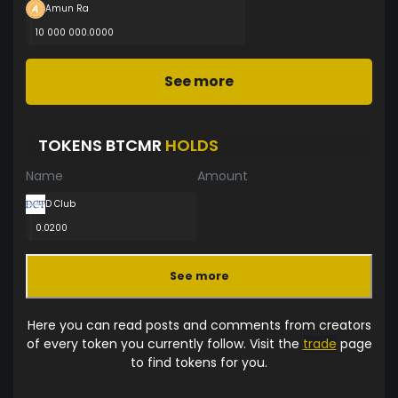
Amun Ra
10 000 000.0000
See more
TOKENS BTCMR
HOLDS
Name
Amount
D Club
0.0200
See more
Here you can read posts and comments from creators
of every token you currently follow. Visit the
trade
page
to find tokens for you.