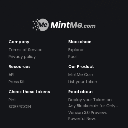
Company
Blockchain
Terms of Service
Explorer
Privacy policy
Pool
Resources
Our Product
API
MintMe Coin
Press Kit
List your token
Check these tokens
Read about
Pint
Deploy your Token on
Any Blockchain for Only
SOBERCOIN
$49!
Version 3.0 Preview:
Powerful New
Partnerships!