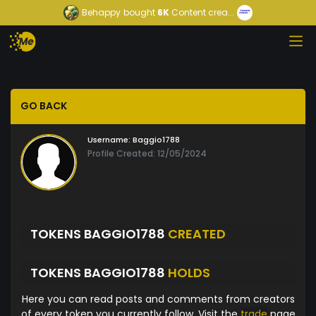
Behappy
bought
6K
Content crea...
GO BACK
Username:
Baggio1788
Profile Created: 12/05/2024
TOKENS BAGGIO1788
CREATED
TOKENS BAGGIO1788
HOLDS
Here you can read posts and comments from creators
of every token you currently follow. Visit the
trade
page