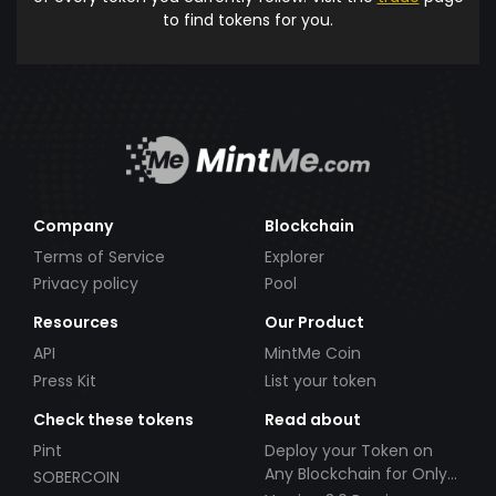
to find tokens for you.
Company
Blockchain
Terms of Service
Explorer
Privacy policy
Pool
Resources
Our Product
API
MintMe Coin
Press Kit
List your token
Check these tokens
Read about
Pint
Deploy your Token on
Any Blockchain for Only
SOBERCOIN