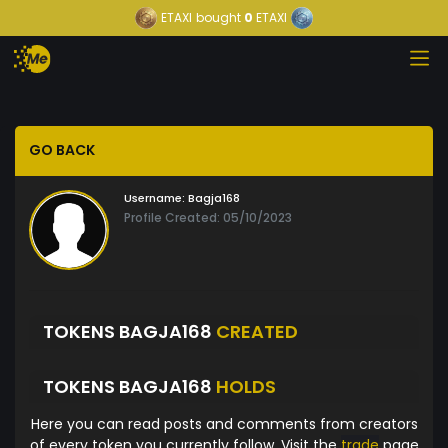
ETAXI
bought
0
ETAXI
GO BACK
Username:
Bagja168
Profile Created: 05/10/2023
TOKENS BAGJA168
CREATED
TOKENS BAGJA168
HOLDS
Here you can read posts and comments from creators
of every token you currently follow. Visit the
trade
page