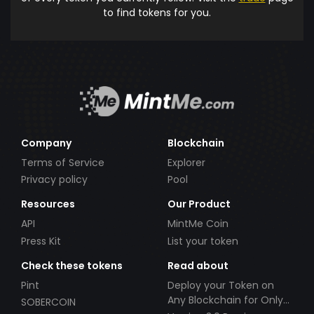
to find tokens for you.
Company
Blockchain
Terms of Service
Explorer
Privacy policy
Pool
Resources
Our Product
API
MintMe Coin
Press Kit
List your token
Check these tokens
Read about
Pint
Deploy your Token on
Any Blockchain for Only
SOBERCOIN