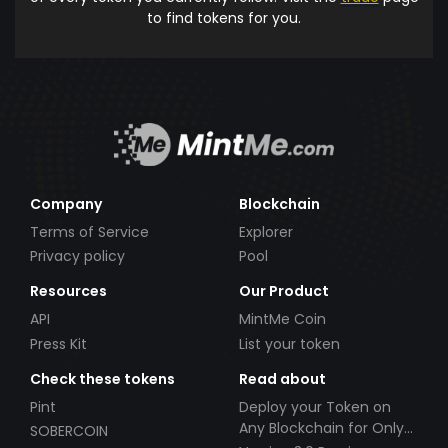
to find tokens for you.
Company
Blockchain
Terms of Service
Explorer
Privacy policy
Pool
Resources
Our Product
API
MintMe Coin
Press Kit
List your token
Check these tokens
Read about
Pint
Deploy your Token on
Any Blockchain for Only
SOBERCOIN