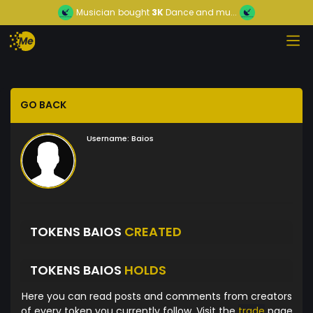
Musician
bought
3K
Dance and mu...
GO BACK
Username:
Baios
TOKENS BAIOS
CREATED
TOKENS BAIOS
HOLDS
Here you can read posts and comments from creators
of every token you currently follow. Visit the
trade
page