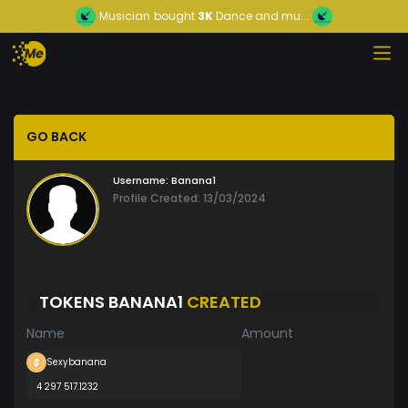
Musician
bought
3K
Dance and mu...
GO BACK
Username:
Banana1
Profile Created: 13/03/2024
TOKENS BANANA1
CREATED
Name
Amount
Sexybanana
4 297 517.1232