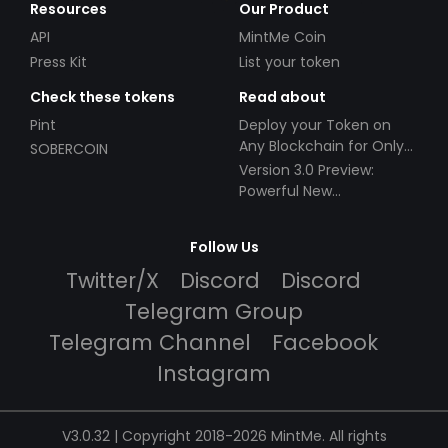
Resources
Our Product
API
MintMe Coin
Press Kit
List your token
Check these tokens
Read about
Pint
Deploy your Token on
Any Blockchain for Only
SOBERCOIN
$49!
Version 3.0 Preview:
Powerful New
Partnerships!
Follow Us
Twitter/X
Discord
Discord
Telegram Group
Telegram Channel
Facebook
Instagram
V3.0.32 | Copyright 2018-2026 MintMe. All rights