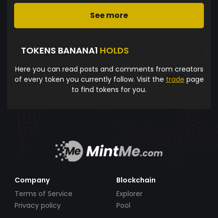
See more
TOKENS BANANA1
HOLDS
Here you can read posts and comments from creators
of every token you currently follow. Visit the
trade
page
to find tokens for you.
Company
Blockchain
Terms of Service
Explorer
Privacy policy
Pool