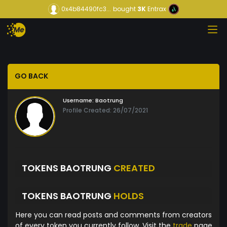
0x4b84490fc3...
bought
3K
Entrax
GO BACK
Username:
Baotrung
Profile Created: 26/07/2021
TOKENS BAOTRUNG
CREATED
TOKENS BAOTRUNG
HOLDS
Here you can read posts and comments from creators
of every token you currently follow. Visit the
trade
page