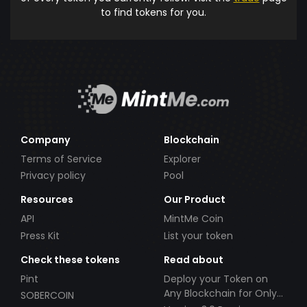
to find tokens for you.
Company
Blockchain
Terms of Service
Explorer
Privacy policy
Pool
Resources
Our Product
API
MintMe Coin
Press Kit
List your token
Check these tokens
Read about
Pint
Deploy your Token on
Any Blockchain for Only
SOBERCOIN