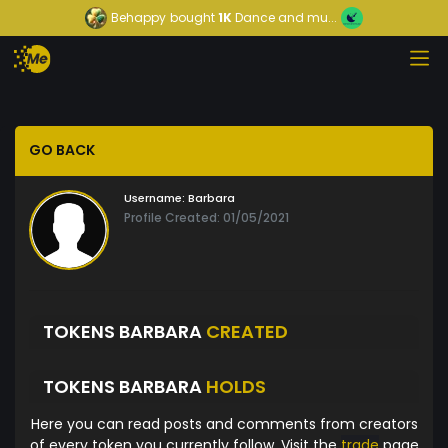
Behappy
bought
1K
Dance and mu...
GO BACK
Username:
Barbara
Profile Created: 01/05/2021
TOKENS BARBARA
CREATED
TOKENS BARBARA
HOLDS
Here you can read posts and comments from creators
of every token you currently follow. Visit the
trade
page