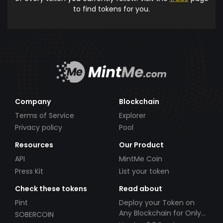
to find tokens for you.
Company
Blockchain
Terms of Service
Explorer
Privacy policy
Pool
Resources
Our Product
API
MintMe Coin
Press Kit
List your token
Check these tokens
Read about
Pint
Deploy your Token on
Any Blockchain for Only
SOBERCOIN