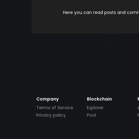
Here you can read posts and comme
Company
Blockchain
Terms of Service
Explorer
Privacy policy
Pool