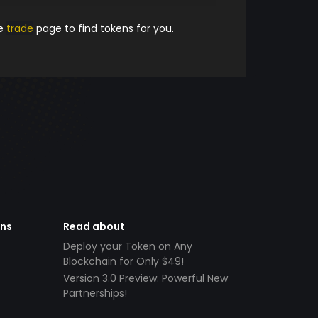
he
trade
page to find tokens for you.
ens
Read about
Deploy your Token on Any
Blockchain for Only $49!
Version 3.0 Preview: Powerful New
Partnerships!