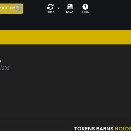
t
3
1000x
Trade
News
Help
s
3/2021
TOKENS BARNS
HOLD