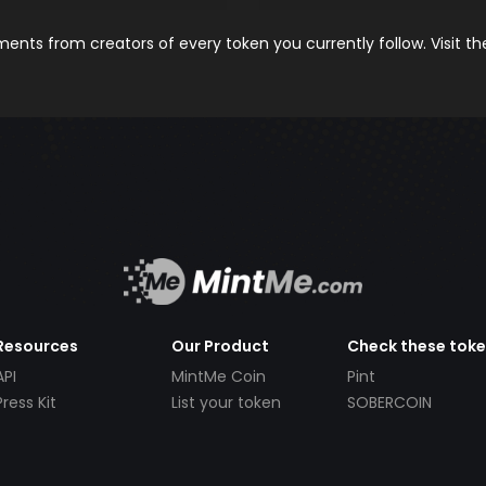
nts from creators of every token you currently follow. Visit t
Resources
Our Product
Check these tok
API
MintMe Coin
Pint
Press Kit
List your token
SOBERCOIN