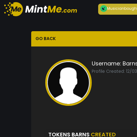
Musician
bough
GO BACK
Username:
Barn
Profile Created: 12/0
TOKENS BARNS
CREATED