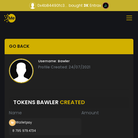
0x4b84490fc3...
bought
3K
Entrax
GO BACK
Username:
Bawler
Profile Created: 24/07/2021
TOKENS BAWLER
CREATED
Name
Amount
Walletpay
8 795 979.4734