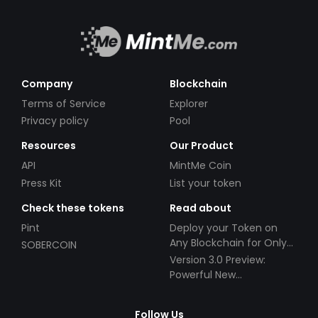
Company
Blockchain
Terms of Service
Explorer
Privacy policy
Pool
Resources
Our Product
API
MintMe Coin
Press Kit
List your token
Check these tokens
Read about
Pint
Deploy your Token on
Any Blockchain for Only
SOBERCOIN
$49!
Version 3.0 Preview:
Powerful New
Partnerships!
Follow Us