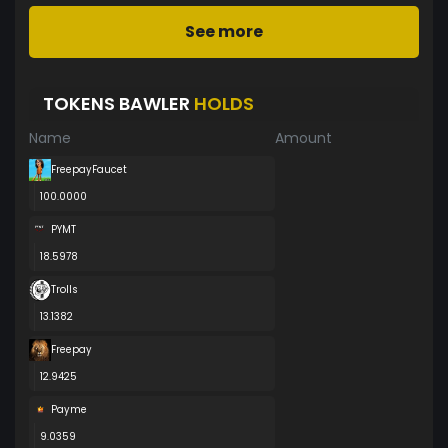
See more
TOKENS BAWLER
HOLDS
Name
Amount
FreepayFaucet
100.0000
PYMT
18.5978
Trolls
13.1382
Freepay
12.9425
Payme
9.0359