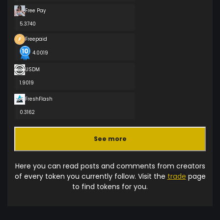
Free Pay
5.3740
Freepaid
4.0019
USDM
1.9019
FreshFlash
0.3162
See more
Here you can read posts and comments from creators
of every token you currently follow. Visit the
trade
page
to find tokens for you.