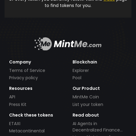
to find tokens for you.
Company
Blockchain
Terms of Service
Explorer
Privacy policy
Pool
Resources
Our Product
API
MintMe Coin
Press Kit
List your token
Check these tokens
Read about
ETAXI
AI Agents in
Decentralized Finance
Metacontinental