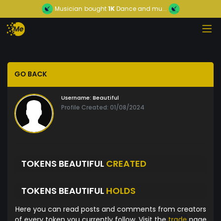
Musician
bought
1K
Dance and mu...
GO BACK
Username:
Beautiful
Profile Created: 01/08/2024
TOKENS BEAUTIFUL
CREATED
TOKENS BEAUTIFUL
HOLDS
Here you can read posts and comments from creators
of every token you currently follow. Visit the
trade
page