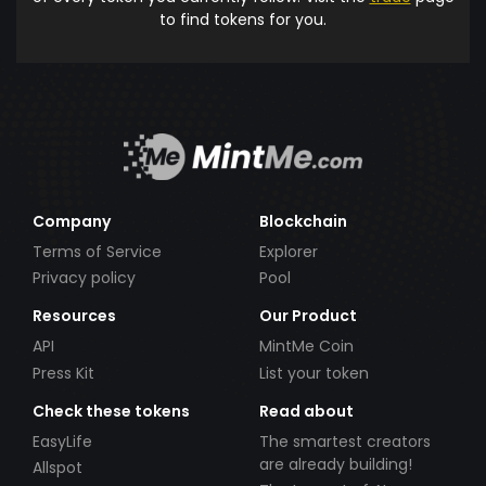
to find tokens for you.
Company
Blockchain
Terms of Service
Explorer
Privacy policy
Pool
Resources
Our Product
API
MintMe Coin
Press Kit
List your token
Check these tokens
Read about
EasyLife
The smartest creators
are already building!
Allspot