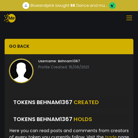
Blueandpink
bought
9K
Dance and mu...
GO BACK
Username:
Behnam1367
Profile Created: 15/06/2021
TOKENS BEHNAM1367
CREATED
TOKENS BEHNAM1367
HOLDS
Here you can read posts and comments from creators
of every token you currently follow. Visit the
trade
page