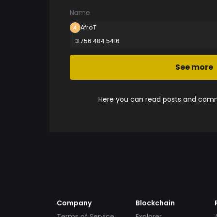
Name
AfroT
3 756 484.5416
See more
Here you can read posts and comme
Company
Blockchain
Terms of Service
Explorer