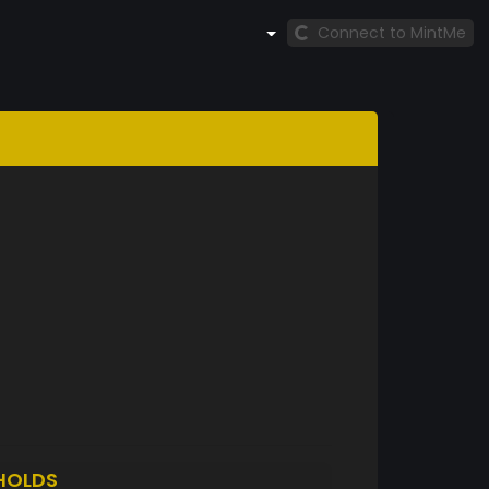
Connect to MintMe
HOLDS