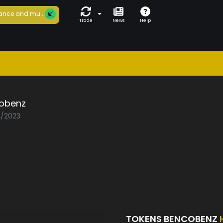
ance and mu...
Trade
News
Help
obenz
2/2023
TOKENS BENCOBENZ