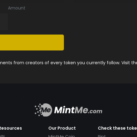
Amount
nts from creators of every token you currently follow. Visit t
Resources
Our Product
Check these tok
API
MintMe Coin
Pint