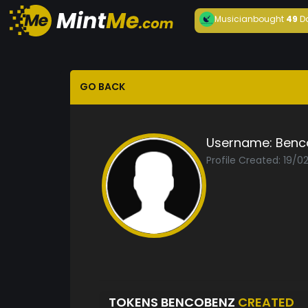
Musician
bought
49
D
GO BACK
Username:
Benc
Profile Created: 19/0
TOKENS BENCOBENZ
CREATED