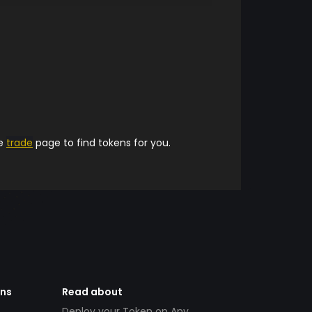
he
trade
page to find tokens for you.
ens
Read about
Deploy your Token on Any