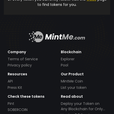
to find tokens for you.
Company
Blockchain
Terms of Service
Explorer
Privacy policy
Pool
Resources
Our Product
API
MintMe Coin
Press Kit
List your token
Check these tokens
Read about
Pint
Deploy your Token on
Any Blockchain for Only
SOBERCOIN