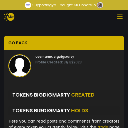
Supportingyo...
bought
6K
Donatello
GO BACK
Username:
BigDigMarty
Profile Created: 31/12/2023
TOKENS BIGDIGMARTY
CREATED
TOKENS BIGDIGMARTY
HOLDS
Here you can read posts and comments from creators
of every token you currently follow. Visit the
trade
page