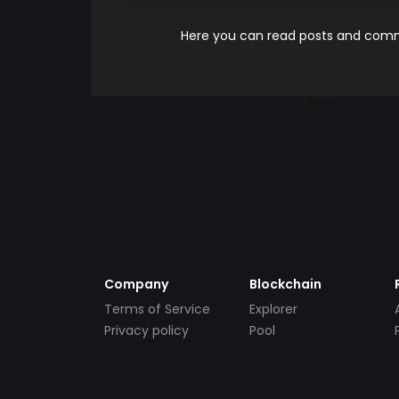
Here you can read posts and comme
Company
Blockchain
Terms of Service
Explorer
Privacy policy
Pool