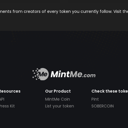
nts from creators of every token you currently follow. Visit t
Resources
Our Product
Check these tok
API
MintMe Coin
Pint
Press Kit
List your token
SOBERCOIN