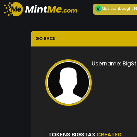
Musician
bought
1
GO BACK
Username:
BigSt
TOKENS BIGSTAX
CREATED