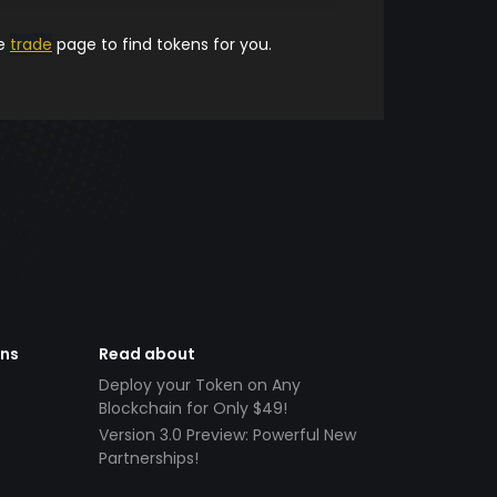
he
trade
page to find tokens for you.
ens
Read about
Deploy your Token on Any
Blockchain for Only $49!
Version 3.0 Preview: Powerful New
Partnerships!