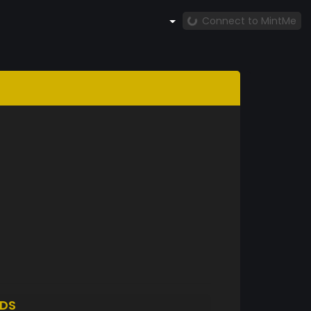
Connect to MintMe
DS