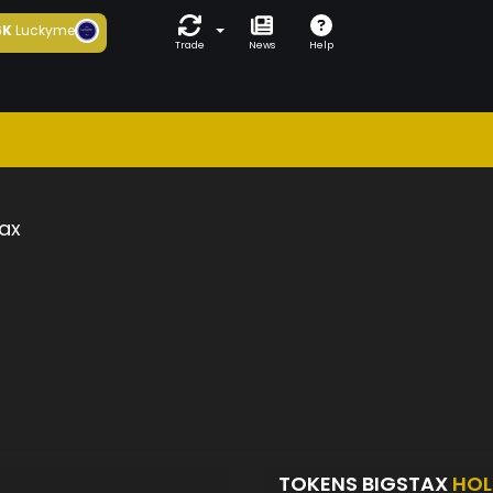
6K
Luckyme
Trade
News
Help
ax
TOKENS BIGSTAX
HOL