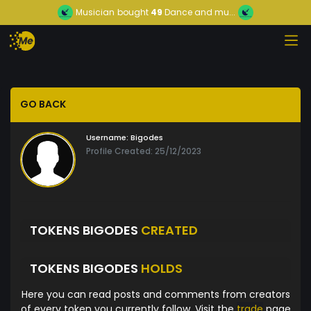
Musician
bought
49
Dance and mu...
GO BACK
Username:
Bigodes
Profile Created: 25/12/2023
TOKENS BIGODES
CREATED
TOKENS BIGODES
HOLDS
Here you can read posts and comments from creators
of every token you currently follow. Visit the
trade
page