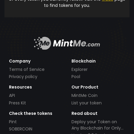
to find tokens for you.
Company
Blockchain
Terms of Service
Explorer
Privacy policy
Pool
Resources
Our Product
API
MintMe Coin
Press Kit
List your token
Check these tokens
Read about
Pint
Deploy your Token on
Any Blockchain for Only
SOBERCOIN