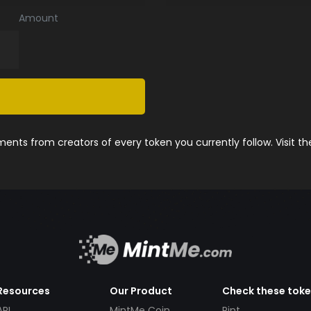
Amount
nts from creators of every token you currently follow. Visit t
Resources
Our Product
Check these tok
API
MintMe Coin
Pint