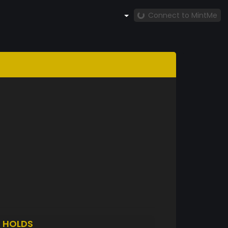
Connect to MintMe
5
HOLDS