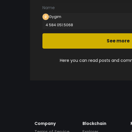
Name
Gygim
4 584 051.5068
See more
Here you can read posts and comme
Company
Blockchain
Terms of Service
Explorer