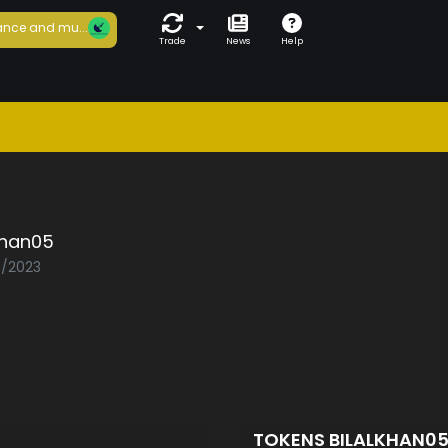
nce and mu...
Trade
News
Help
khan05
5/2023
TOKENS BILALKHAN0