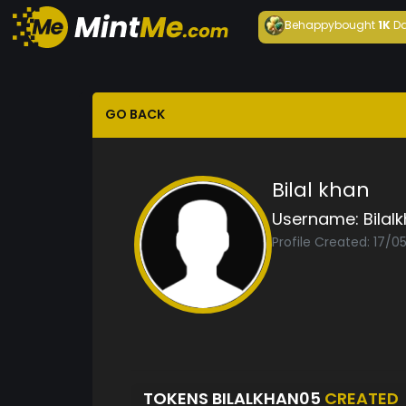
Behappy
bought
1K
Da
GO BACK
Bilal khan
Username:
Bilal
Profile Created: 17/0
TOKENS BILALKHAN05
CREATED