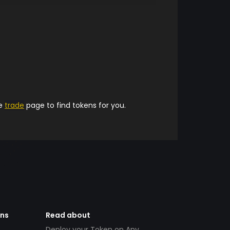
he
trade
page to find tokens for you.
ens
Read about
Deploy your Token on Any