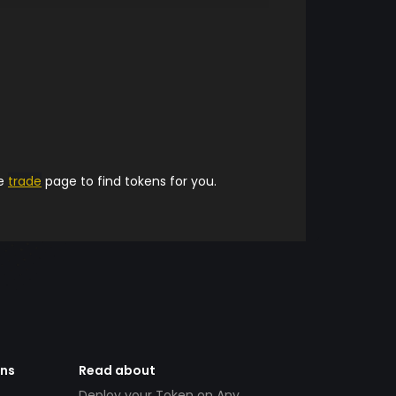
he
trade
page to find tokens for you.
ens
Read about
Deploy your Token on Any