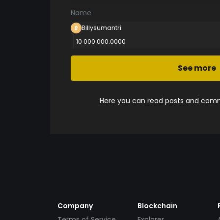
Name
Billysumantri
10 000 000.0000
See more
Here you can read posts and comme
Company
Blockchain
Terms of Service
Explorer