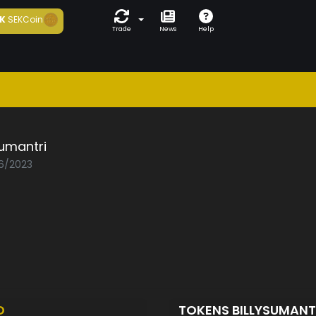
K
SEKCoin
Trade
News
Help
sumantri
06/2023
D
TOKENS BILLYSUMANT