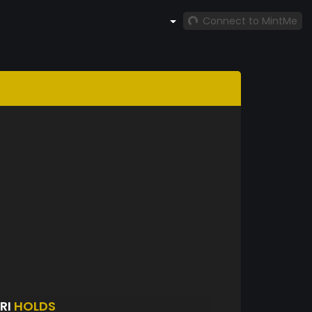
Connect to MintMe
RI
HOLDS