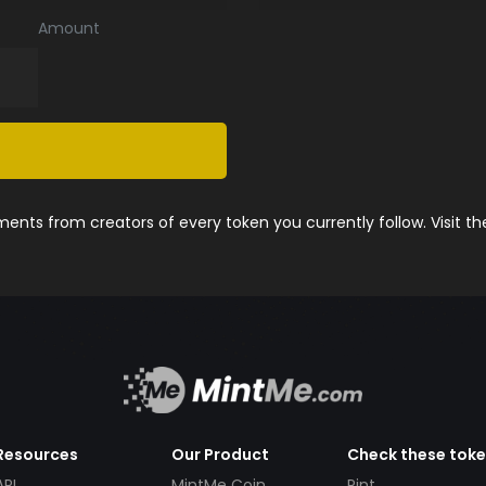
Amount
nts from creators of every token you currently follow. Visit t
Resources
Our Product
Check these tok
API
MintMe Coin
Pint