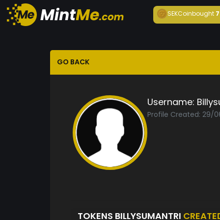
SEKCoin
bought
7
GO BACK
Username:
Billy
Profile Created: 29/
TOKENS BILLYSUMANTRI
CREATE