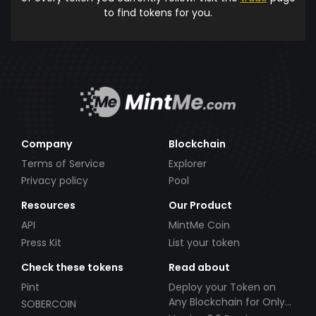
to find tokens for you.
Company
Blockchain
Terms of Service
Explorer
Privacy policy
Pool
Resources
Our Product
API
MintMe Coin
Press Kit
List your token
Check these tokens
Read about
Pint
Deploy your Token on
Any Blockchain for Only
SOBERCOIN