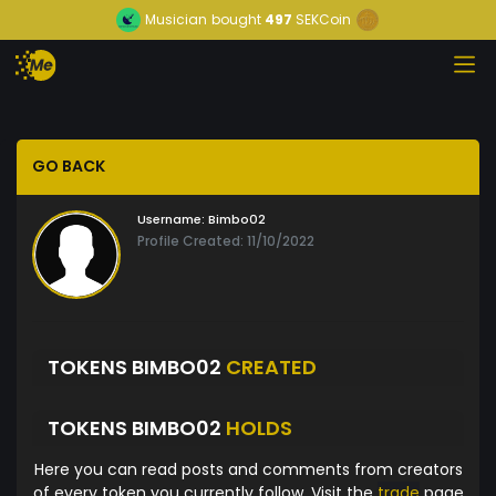
Musician
bought
497
SEKCoin
GO BACK
Username:
Bimbo02
Profile Created: 11/10/2022
TOKENS BIMBO02
CREATED
TOKENS BIMBO02
HOLDS
Here you can read posts and comments from creators
of every token you currently follow. Visit the
trade
page