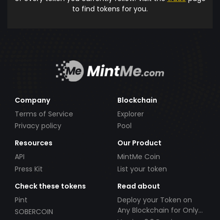
to find tokens for you.
Company
Blockchain
Terms of Service
Explorer
Privacy policy
Pool
Resources
Our Product
API
MintMe Coin
Press Kit
List your token
Check these tokens
Read about
Pint
Deploy your Token on
Any Blockchain for Only
SOBERCOIN