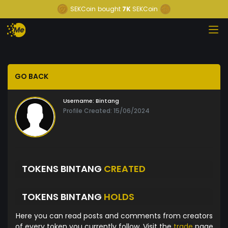
SEKCoin
bought
7K
SEKCoin
GO BACK
Username:
Bintang
Profile Created: 15/06/2024
TOKENS BINTANG
CREATED
TOKENS BINTANG
HOLDS
Here you can read posts and comments from creators
of every token you currently follow. Visit the
trade
page