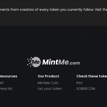
nts from creators of every token you currently follow. Visit t
Resources
Our Product
Check these tok
API
MintMe Coin
Pint
Press Kit
List your token
SOBERCOIN