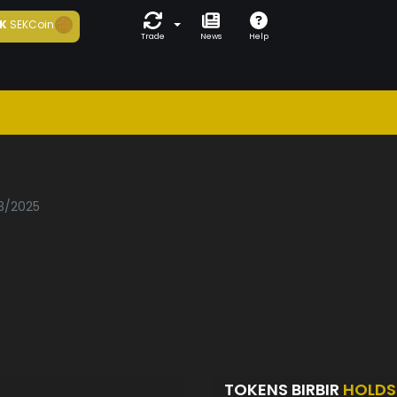
K
SEKCoin
Trade
News
Help
03/2025
TOKENS BIRBIR
HOLDS