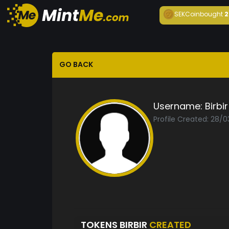
SEKCoin
bought
2
GO BACK
Username:
Birbir
Profile Created: 28/
TOKENS BIRBIR
CREATED