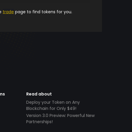
he
trade
page to find tokens for you.
ens
Read about
Deploy your Token on Any
Blockchain for Only $49!
Version 3.0 Preview: Powerful New
Partnerships!