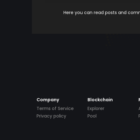
Here you can read posts and comme
Company
Blockchain
Terms of Service
Explorer
Privacy policy
Pool