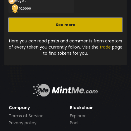
Magbit
10.0000
See more
Here you can read posts and comments from creators
of every token you currently follow. Visit the
trade
page
to find tokens for you.
Company
Blockchain
Terms of Service
Explorer
Privacy policy
Pool