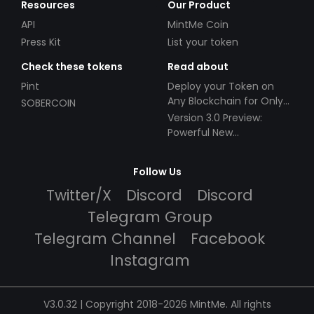
Resources
Our Product
API
MintMe Coin
Press Kit
List your token
Check these tokens
Read about
Pint
Deploy your Token on
Any Blockchain for Only
SOBERCOIN
$49!
Version 3.0 Preview:
Powerful New
Partnerships!
Follow Us
Twitter/X
Discord
Discord
Telegram Group
Telegram Channel
Facebook
Instagram
V3.0.32 | Copyright 2018-2026 MintMe. All rights