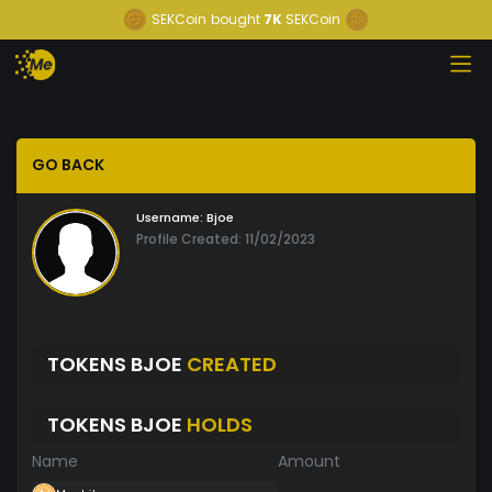
SEKCoin
bought
7K
SEKCoin
GO BACK
Username:
Bjoe
Profile Created: 11/02/2023
TOKENS BJOE
CREATED
TOKENS BJOE
HOLDS
Name
Amount