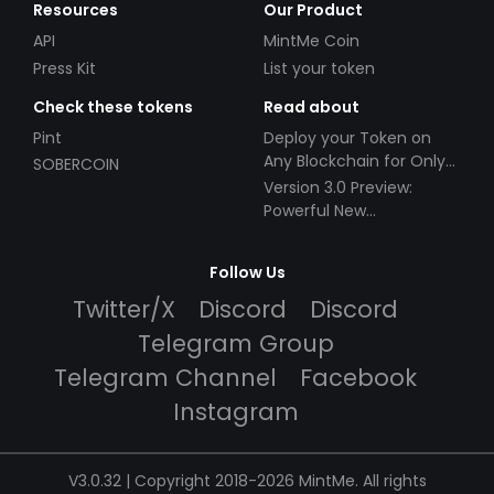
Resources
Our Product
API
MintMe Coin
Press Kit
List your token
Check these tokens
Read about
Pint
Deploy your Token on
Any Blockchain for Only
SOBERCOIN
$49!
Version 3.0 Preview:
Powerful New
Partnerships!
Follow Us
Twitter/X
Discord
Discord
Telegram Group
Telegram Channel
Facebook
Instagram
V3.0.32 | Copyright 2018-2026 MintMe. All rights