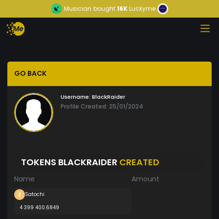
Musician
bought
16K
Luckyme
GO BACK
Username:
BlackRaider
Profile Created: 25/01/2024
TOKENS BLACKRAIDER
CREATED
Name
Amount
Satochi
4 399 400.6849