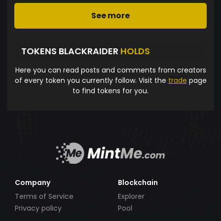
See more
TOKENS BLACKRAIDER
HOLDS
Here you can read posts and comments from creators
of every token you currently follow. Visit the
trade
page
to find tokens for you.
Company
Blockchain
Terms of Service
Explorer
Privacy policy
Pool