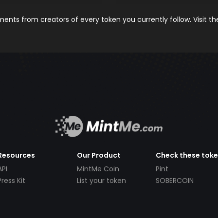
nts from creators of every token you currently follow. Visit t
Resources
Our Product
Check these tok
API
MintMe Coin
Pint
Press Kit
List your token
SOBERCOIN