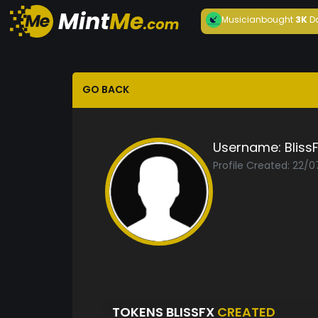
Musician
bought
3K
D
GO BACK
Username:
Bliss
Profile Created: 22/
TOKENS BLISSFX
CREATED