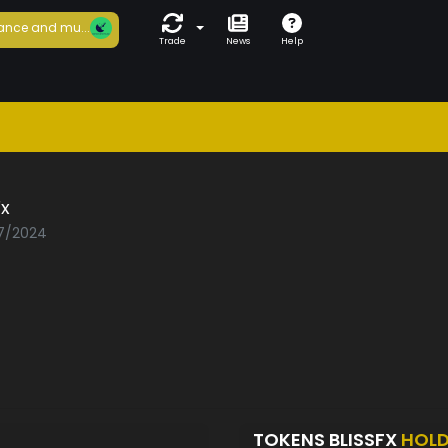
ance and mu...
Trade
News
Help
Fx
07/2024
TOKENS BLISSFX
HOL