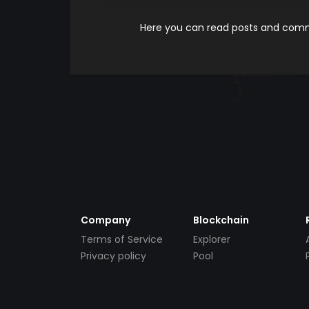
Here you can read posts and comme
Company
Blockchain
Terms of Service
Explorer
Privacy policy
Pool