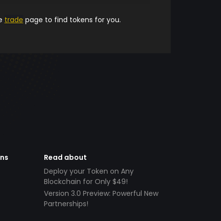
he
trade
page to find tokens for you.
ens
Read about
Deploy your Token on Any
Blockchain for Only $49!
Version 3.0 Preview: Powerful New
Partnerships!