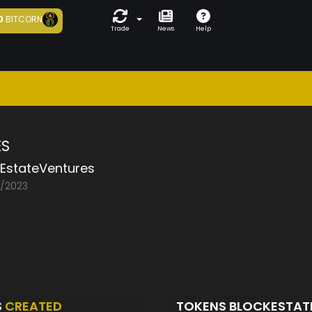
0
BITCORN
Trade
News
Help
S
kEstateVentures
2/2023
S
CREATED
TOKENS BLOCKESTAT