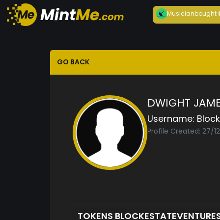
Musician
bought
GO BACK
DWIGHT JAME
Username:
Bloc
Profile Created: 27/1
TOKENS BLOCKESTATEVENTURE