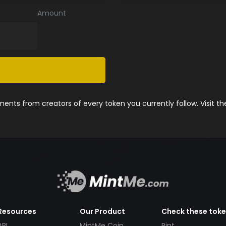
Amount
nts from creators of every token you currently follow. Visit t
Resources
Our Product
Check these tok
API
MintMe Coin
Pint