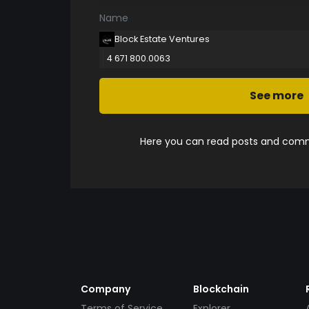
Name
Block Estate Ventures
4 671 800.0063
See more
Here you can read posts and comme
Company
Blockchain
Terms of Service
Explorer