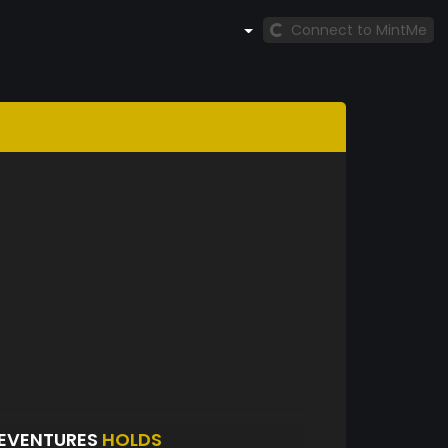
Connect to MintMe
EVENTURES
HOLDS