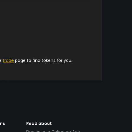
he
trade
page to find tokens for you.
ens
Read about
Deploy your Token on Any