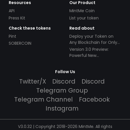
Resources
Our Product
API
MintMe Coin
Press Kit
List your token
Check these tokens
Read about
Pint
Deploy your Token on
Any Blockchain for Only
SOBERCOIN
$49!
Version 3.0 Preview:
Powerful New
Partnerships!
Follow Us
Twitter/X
Discord
Discord
Telegram Group
Telegram Channel
Facebook
Instagram
V3.0.32 | Copyright 2018-2026 MintMe. All rights