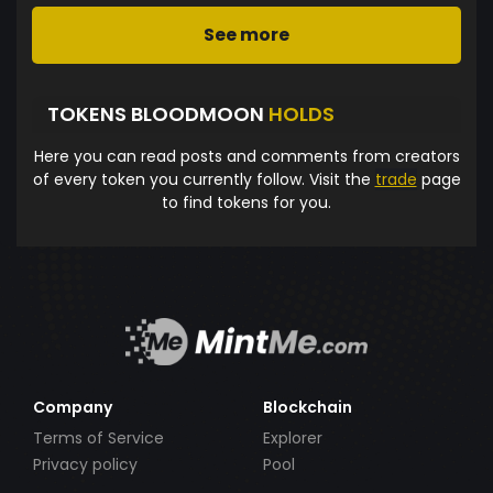
See more
TOKENS BLOODMOON
HOLDS
Here you can read posts and comments from creators
of every token you currently follow. Visit the
trade
page
to find tokens for you.
Company
Blockchain
Terms of Service
Explorer
Privacy policy
Pool