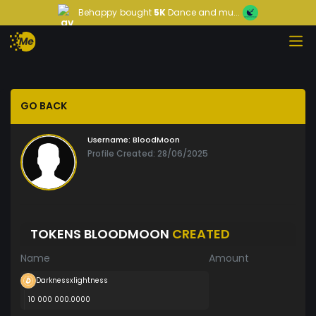
Behappy
bought
5K
Dance and mu...
GO BACK
Username:
BloodMoon
Profile Created: 28/06/2025
TOKENS BLOODMOON
CREATED
Name
Amount
Darknessxlightness
10 000 000.0000